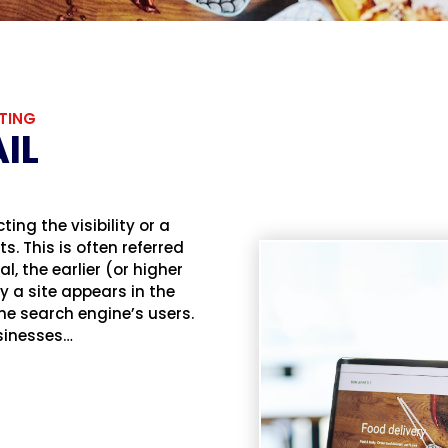
TING
IL
ing the visibility or a
. This is often referred
l, the earlier (or higher
 a site appears in the
 the search engine’s users.
usinesses…