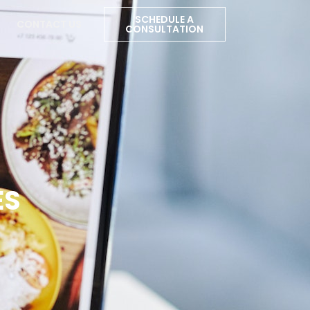
SCHEDULE A
CONTACT US
CONSULTATION
ES