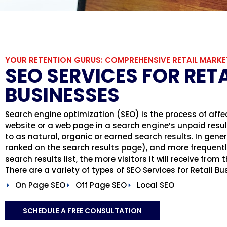
YOUR RETENTION GURUS: COMPREHENSIVE RETAIL MARKE
SEO SERVICES FOR RETA
BUSINESSES
Search engine optimization (SEO) is the process of affect
website or a web page in a search engine’s unpaid results
to as natural, organic or earned search results. In genera
ranked on the search results page), and more frequently
search results list, the more visitors it will receive from
There are a variety of types of SEO Services for Retail B
On Page SEO
Off Page SEO
Local SEO
SCHEDULE A FREE CONSULTATION