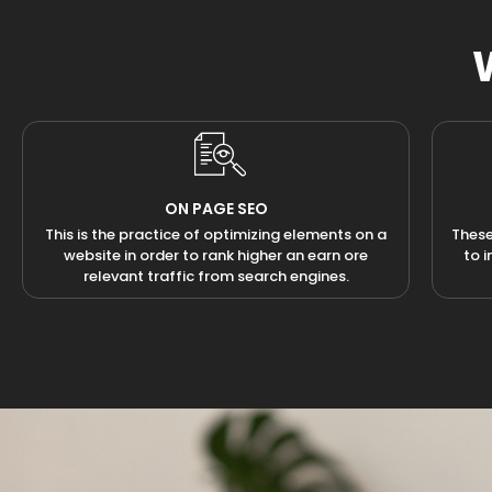
ON PAGE SEO
This is the practice of optimizing elements on a
These
website in order to rank higher an earn ore
to 
relevant traffic from search engines.