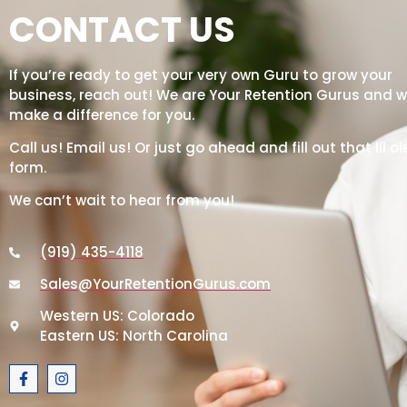
CONTACT US
If you’re ready to get your very own Guru to grow your
business, reach out! We are Your Retention Gurus and we
make a difference for you.
Call us! Email us! Or just go ahead and fill out that lil ol
form.
We can’t wait to hear from you!
(919) 435-4118
Sales@YourRetentionGurus.com
Western US: Colorado
Eastern US: North Carolina