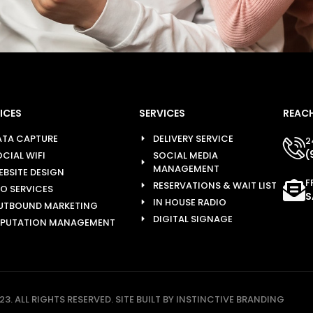
ICES
SERVICES
REACH
ATA CAPTURE
DELIVERY SERVICE
2
(
CIAL WIFI
SOCIAL MEDIA
MANAGEMENT
EBSITE DESIGN
F
RESERVATIONS & WAIT LIST
EO SERVICES
S
IN HOUSE RADIO
UTBOUND MARKETING
DIGITAL SIGNAGE
EPUTATION MANAGEMENT
3. ALL RIGHTS RESERVED. SITE BUILT BY INSTINCTIVE BRANDING