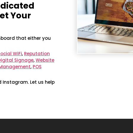
edicated
et Your
hboard that either you
ocial WiFi
,
Reputation
Digital Signage
,
Website
a Management
,
POS
d Instagram. Let us help