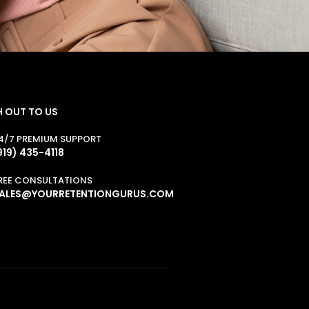
 OUT TO US
4/7 PREMIUM SUPPORT
919) 435-4118
REE CONSULTATIONS
ALES@YOURRETENTIONGURUS.COM