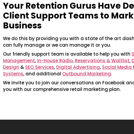
Your Retention Gurus Have D
Client Support Teams to Mark
Business
We do this by providing you with a state of the art das
can fully manage or we can manage it or you.
Our friendly support team is available to help you with
S
Management
,
In-House Radio
,
Reservations & Waitlist
,
Design
&
SEO Services
,
Digital Advertising
,
Social Medi
Systems
, and additional
Outbound Marketing
.
We invite you to join our conversations on Facebook an
you with our comprehensive retail marketing plan.