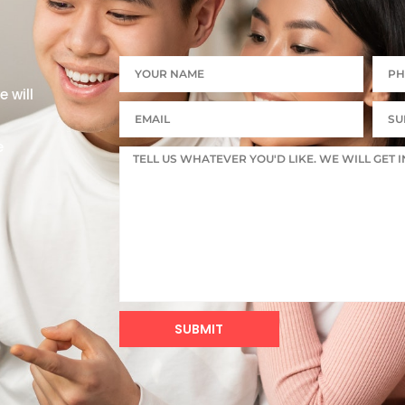
 will
e
SUBMIT
Alternative: