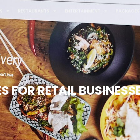
S
RESTAURANTS
ENTERTAINMENT
PACKAGES
S FOR RETAIL BUSINESS