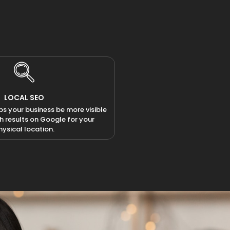
LOCAL SEO
ps your business be more visible
ch results on Google for your
hysical location.