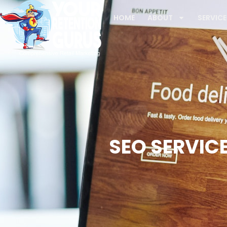
HOME
ABOUT
SERVICE
SEO SERVICE