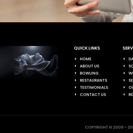
QUICK LINKS
SERV
HOME
D
ABOUT US
SO
BOWLING
W
RESTAURANTS
S
TESTIMONIALS
O
CONTACT US
R
COPYRIGHT © 2009 – 202