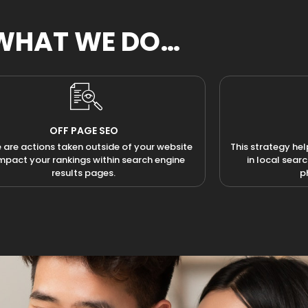
WHAT WE DO…
OFF PAGE SEO
 are actions taken outside of your website
This strategy hel
impact your rankings within search engine
in local sear
results pages.
p